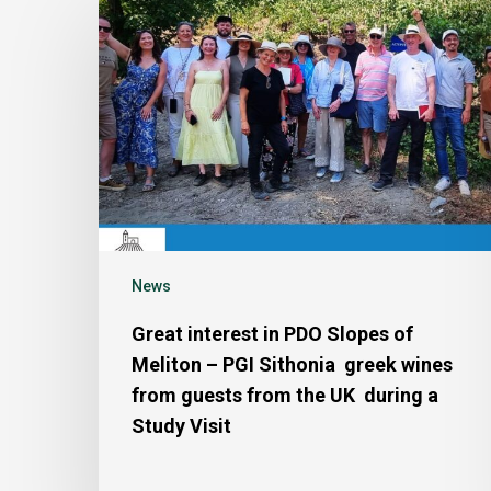
News
Great interest in PDO Slopes of
Meliton – PGI Sithonia greek wines
from guests from the UK during a
Study Visit