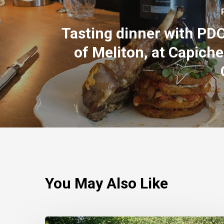
Tasting dinner with PD
of Meliton, at Capiche
You May Also Like