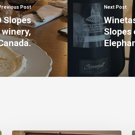
Previous Post
Next Post
O Slopes
Winetas
 winery,
Slopes 
Canada.
Elephan