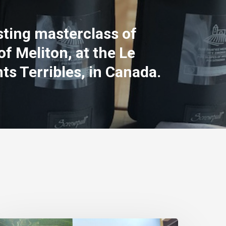
ting masterclass of
of Meliton, at the Le
ts Terribles, in Canada.