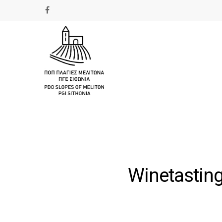
Winetasting