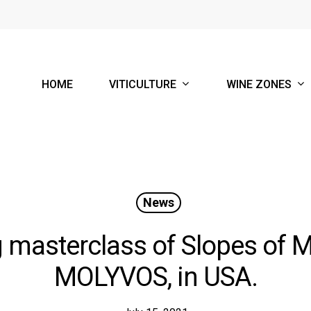
VITICULTURE
WINE ZONES
HOME
News
 masterclass of Slopes of Me
MOLYVOS, in USA.