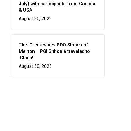
July) with participants from Canada
& USA
August 30, 2023
The Greek wines PDO Slopes of
Meliton – PGI Sithonia traveled to
China!
August 30, 2023