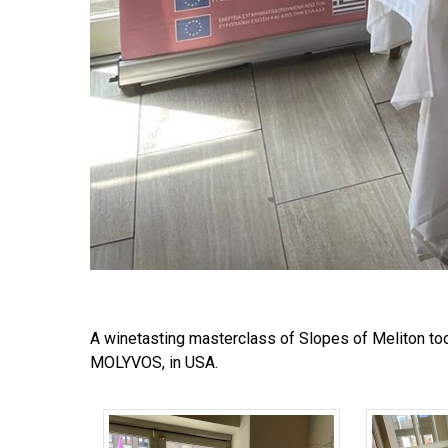
A winetasting masterclass of Slopes of Meliton too
MOLYVOS, in USA.