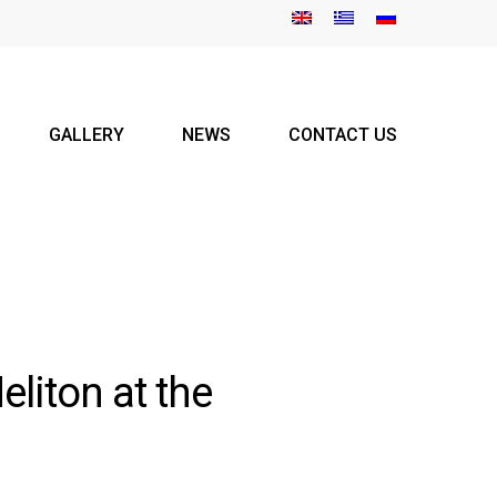
GALLERY
NEWS
CONTACT US
liton at the