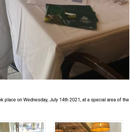
k place on Wednesday, July 14th 2021, at a special area of the