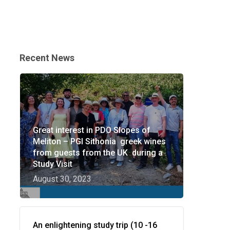
Recent News
Great interest in PDO Slopes of
Meliton – PGI Sithonia greek wines
from guests from the UK during a
Study Visit
August 30, 2023
An enlightening study trip (10 -16