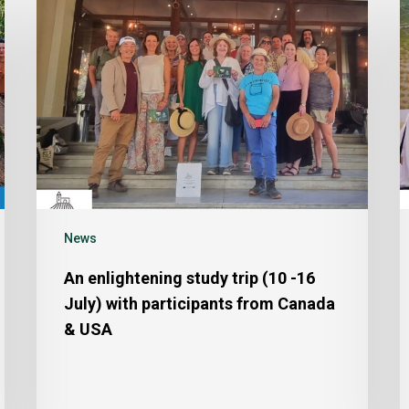
News
An enlightening study trip (10 -16
July) with participants from Canada
& USA