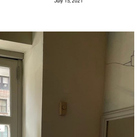
July 15, 2021