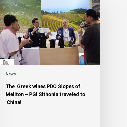
News
The Greek wines PDO Slopes of
Meliton – PGI Sithonia traveled to
China!