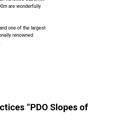
400m are wonderfully
and one of the largest
ionally renowned
.
ctices “PDO Slopes of
Wow look at this!
This is an optional, highly
customizable off canvas area.