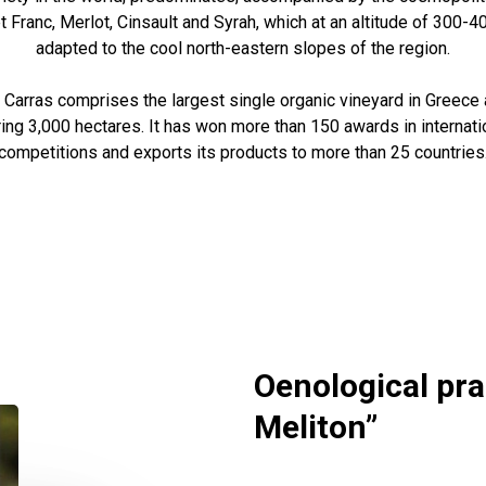
 Franc, Merlot, Cinsault and Syrah, which at an altitude of 300-
adapted to the cool north-eastern slopes of the region.
arras comprises the largest single organic vineyard in Greece 
ring 3,000 hectares. It has won more than 150 awards in internat
competitions and exports its products to more than 25 countries
Oenological pra
Meliton”