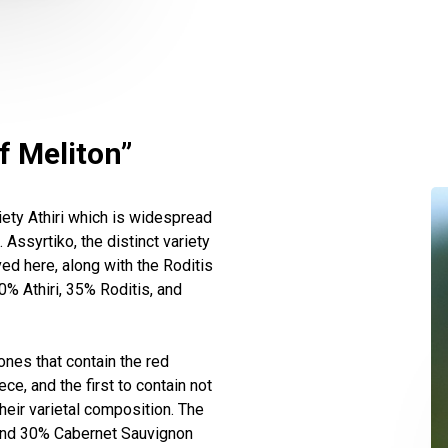
f Meliton”
ety Athiri which is widespread
Assyrtiko, the distinct variety
ed here, along with the Roditis
0% Athiri, 35% Roditis, and
nes that contain the red
ce, and the first to contain not
their varietal composition. The
 and 30% Cabernet Sauvignon