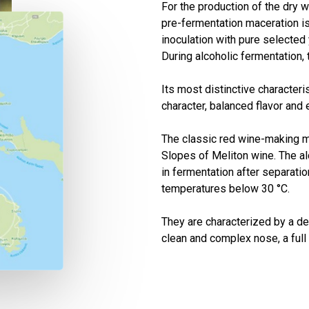
For the production of the dry 
pre-fermentation maceration is
inoculation with pure selected
During alcoholic fermentation,
Its most distinctive characteris
character, balanced flavor and
The classic red wine-making m
Slopes of Meliton wine. The al
in fermentation after separatio
temperatures below 30 °C.
They are characterized by a dee
clean and complex nose, a full 