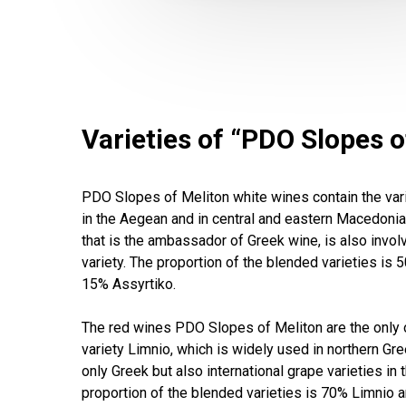
Varieties of “PDO Slopes o
PDO Slopes of Meliton white wines contain the vari
in the Aegean and in central and eastern Macedonia. 
that is the ambassador of Greek wine, is also involv
variety. The proportion of the blended varieties is 5
15% Assyrtiko.
The red wines PDO Slopes of Meliton are the only o
variety Limnio, which is widely used in northern Gree
only Greek but also international grape varieties in 
proportion of the blended varieties is 70% Limnio