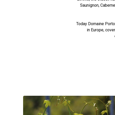
Saunignon, Cabernet
Today Domaine Porto C
in Europe, cove