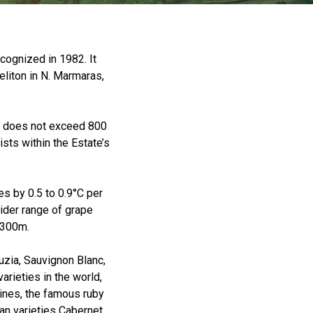
cognized in 1982. It
liton in N. Marmaras,
eld does not exceed 800
sts within the Estate’s
es by 0.5 to 0.9°C per
ider range of grape
0-300m.
uzia, Sauvignon Blanc,
arieties in the world,
ines, the famous ruby
an varieties Cabernet