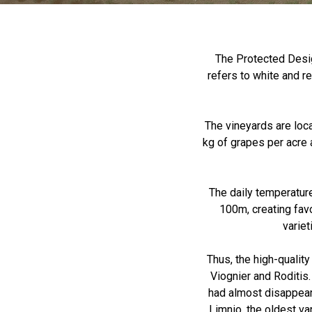
The Protected Desig
refers to white and 
The vineyards are loca
kg of grapes per acre 
The daily temperature
100m, creating favo
variet
Thus, the high-qualit
Viognier and Roditis.
had almost disappear
Limnio, the oldest v