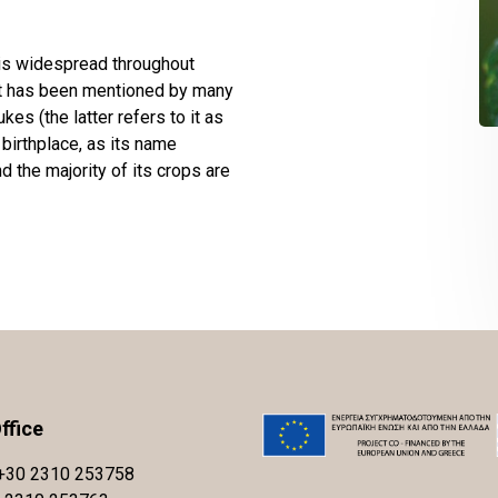
 is widespread throughout
hat has been mentioned by many
es (the latter refers to it as
birthplace, as its name
nd the majority of its crops are
ffice
+30 2310 253758