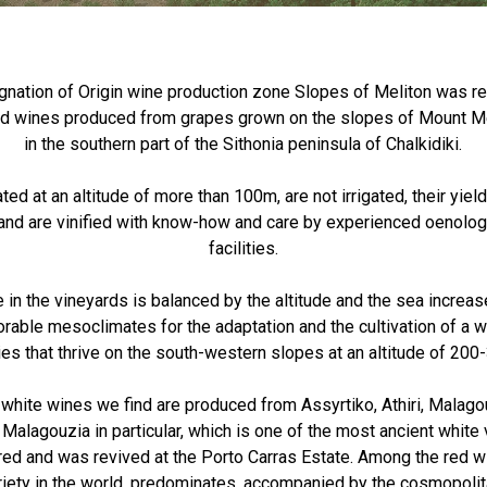
nation of Origin wine production zone Slopes of Meliton was re
red wines produced from grapes grown on the slopes of Mount Me
in the southern part of the Sithonia peninsula of Chalkidiki.
ted at an altitude of more than 100m, are not irrigated, their yi
and are vinified with know-how and care by experienced oenologi
facilities.
 in the vineyards is balanced by the altitude and the sea increas
rable mesoclimates for the adaptation and the cultivation of a w
ies that thrive on the south-western slopes at an altitude of 20
y white wines we find are produced from Assyrtiko, Athiri, Malago
 Malagouzia in particular, which is one of the most ancient white v
ed and was revived at the Porto Carras Estate. Among the red w
ariety in the world, predominates, accompanied by the cosmopolit