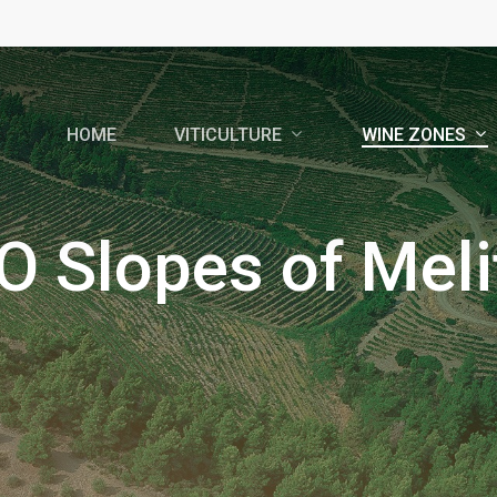
VITICULTURE
WINE ZONES
HOME
O Slopes of Meli