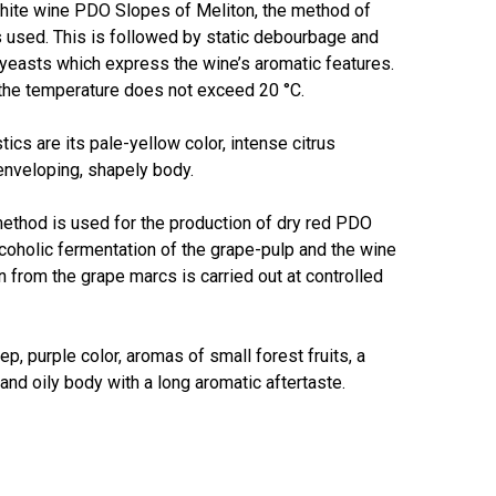
white wine PDO Slopes of Meliton, the method of
 used. This is followed by static debourbage and
 yeasts which express the wine’s aromatic features.
About Salient
 the temperature does not exceed 20 °C.
The Castle
tics are its pale-yellow color, intense citrus
Unit 345
 enveloping, shapely body.
2500 Castle Dr
Manhattan, NY
ethod is used for the production of dry red PDO
coholic fermentation of the grape-pulp and the wine
T:
+216 (0)40 3629 4753
n from the grape marcs is carried out at controlled
E:
hello@themenectar.com
p, purple color, aromas of small forest fruits, a
and oily body with a long aromatic aftertaste.