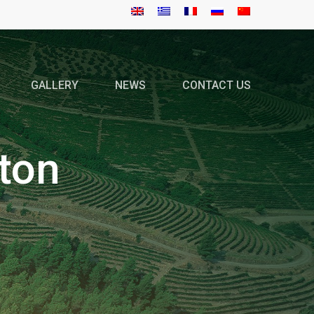
GALLERY
NEWS
CONTACT US
ton