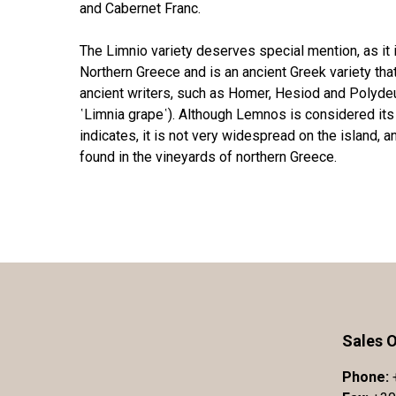
and Cabernet Franc.
The Limnio variety deserves special mention, as it
Northern Greece and is an ancient Greek variety t
ancient writers, such as Homer, Hesiod and Polydeuk
῾Limnia grape῾). Although Lemnos is considered its 
indicates, it is not very widespread on the island, a
found in the vineyards of northern Greece.
Sales O
Phone: