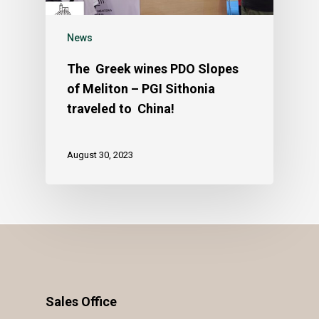
News
The Greek wines PDO Slopes
of Meliton – PGI Sithonia
traveled to China!
August 30, 2023
Sales Office