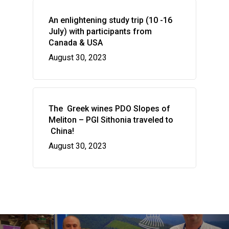
The vines of the Greek
P.G.I. Sithonia
NEWS
The land
An enlightening study trip (10 -16
Indications
July) with participants from
CONTACT US
Regenerative Viticultu
Canada & USA
Combination of wine 
August 30, 2023
flavors
Wow look at this!
This is an optional, highly
customizable off canvas ar
The Greek wines PDO Slopes of
Meliton – PGI Sithonia traveled to
China!
About Salient
August 30, 2023
The Castle
Unit 345
2500 Castle Dr
Manhattan, NY
T:
+216 (0)40 3629 4753