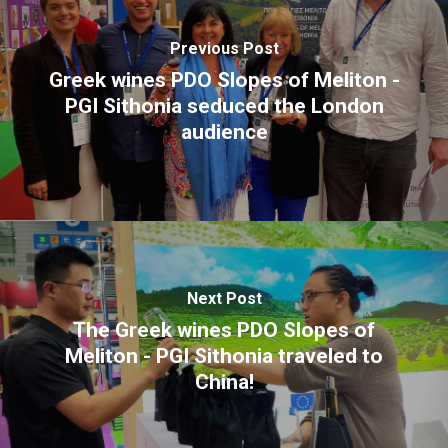
E:
hello@themenectar.com
Previous Post
Greek wines PDO Slopes of Meliton -
PGI Sithonia seduced the London
audience
Next Post
The Greek wines PDO Slopes of
Meliton - PGI Sithonia traveled to
China!