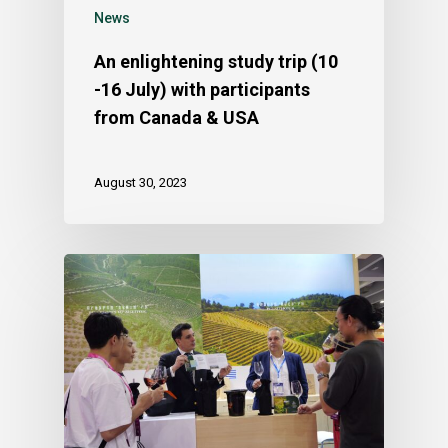
News
An enlightening study trip (10
-16 July) with participants
from Canada & USA
August 30, 2023