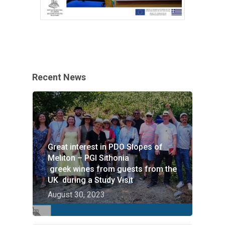
Recent News
Great interest in PDO Slopes of
HOME
Meliton – PGI Sithonia
greek wines from guests from the
VITICULTURE
UK during a Study Visit
August 30, 2023
Greece: wealth of vine
WINE ZONES
wine
PDO Slopes of Meliton
GALLERY