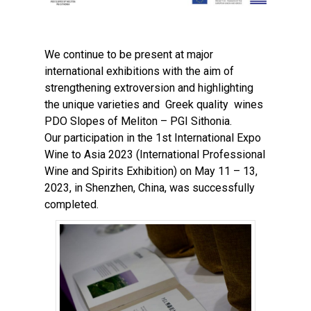
We continue to be present at major
international exhibitions with the aim of
strengthening extroversion and highlighting
the unique varieties and Greek quality wines
PDO Slopes of Meliton – PGI Sithonia.
Our participation in the 1st International Expo
Wine to Asia 2023 (International Professional
Wine and Spirits Exhibition) on May 11 – 13,
2023, in Shenzhen, China, was successfully
completed.