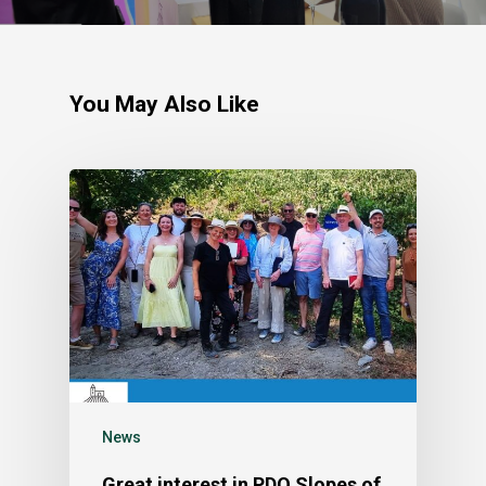
You May Also Like
News
Great interest in PDO Slopes of