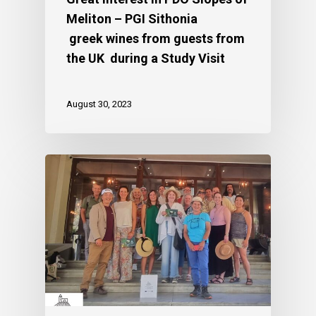
Meliton – PGI Sithonia
greek wines from guests from
the UK during a Study Visit
August 30, 2023