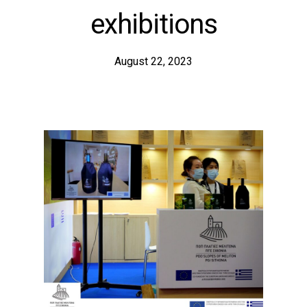
exhibitions
August 22, 2023