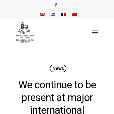
News
We continue to be
present at major
international