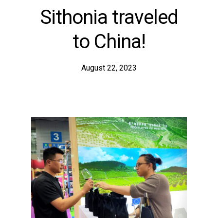
Sithonia traveled
to China!
August 22, 2023