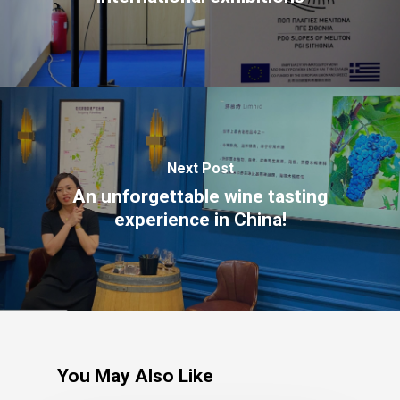
The Castle
Unit 345
2500 Castle Dr
Manhattan, NY
T:
+216 (0)40 3629 4753
E:
hello@themenectar.com
Next Post
An unforgettable wine tasting
experience in China!
You May Also Like