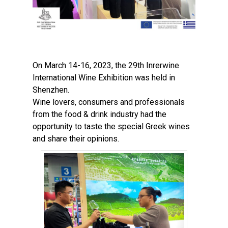
On March 14-16, 2023, the 29th Inrerwine
International Wine Exhibition was held in
Shenzhen.
Wine lovers, consumers and professionals
from the food & drink industry had the
opportunity to taste the special Greek wines
and share their opinions.