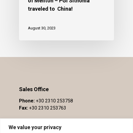
of Meliton – PGI Sithonia
traveled to China!
August 30, 2023
Sales Office
Phone:
+30 2310 253758
Fax:
+30 2310 253763
We value your privacy