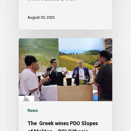
August 30, 2023
News
The Greek wines PDO Slopes