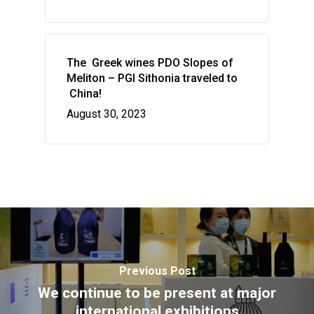
HOME
VITICULTURE
The Greek wines PDO Slopes of
Greece: wealth of vine
WINE ZONES
Meliton – PGI Sithonia traveled to
wine
China!
PDO Slopes of Meliton
GALLERY
August 30, 2023
The vines of the Greek
P.G.I. Sithonia
NEWS
The land
Indications
CONTACT US
Regenerative Viticultu
Combination of wine 
flavors
Wow look at this!
This is an optional, highly
customizable off canvas ar
Previous Post
We continue to be present at major
international exhibitions
About Salient