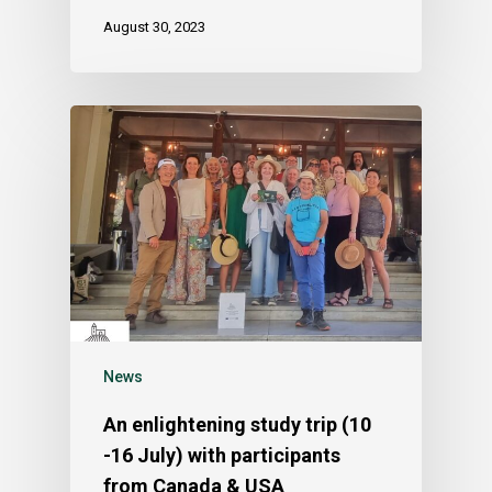
August 30, 2023
News
An enlightening study trip (10
-16 July) with participants
from Canada & USA