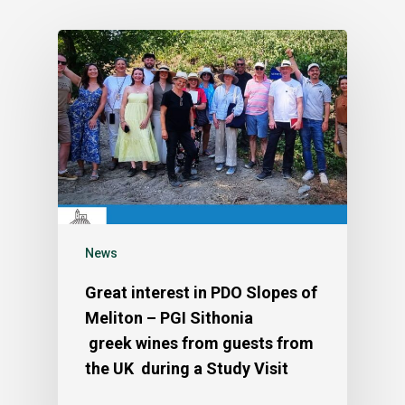
News
Great interest in PDO Slopes of
Meliton – PGI Sithonia
greek wines from guests from
the UK during a Study Visit