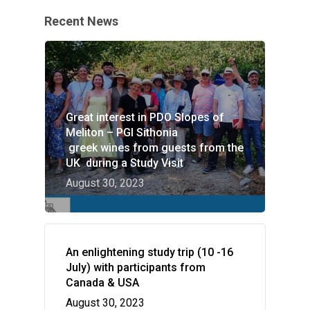
Recent News
Great interest in PDO Slopes of
Meliton – PGI Sithonia
greek wines from guests from the
UK during a Study Visit
August 30, 2023
An enlightening study trip (10 -16
July) with participants from
Canada & USA
August 30, 2023