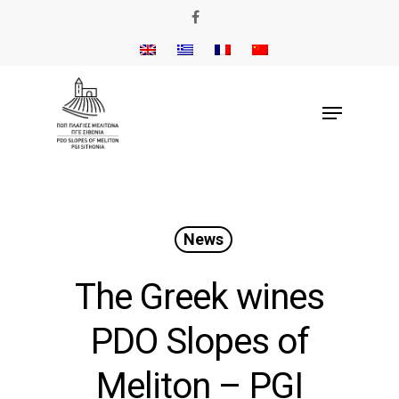
News
The Greek wines
PDO Slopes of
Meliton – PGI