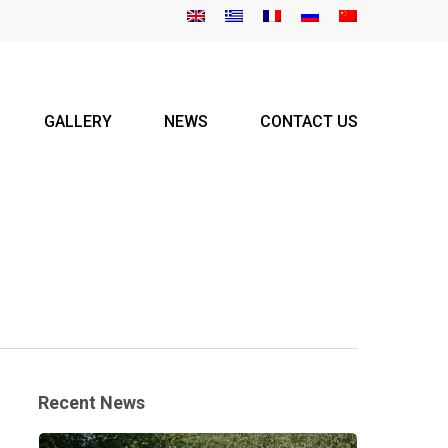
GALLERY
NEWS
CONTACT US
Recent News