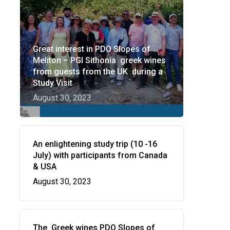
Great interest in PDO Slopes of
Meliton – PGI Sithonia greek wines
from guests from the UK during a
Study Visit
August 30, 2023
Wow look at this!
This is an optional, highly
An enlightening study trip (10 -16
customizable off canvas area.
July) with participants from Canada
& USA
August 30, 2023
About Salient
The Castle
Unit 345
The Greek wines PDO Slopes of
2500 Castle Dr