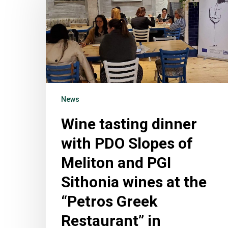
News
Wine tasting dinner
with PDO Slopes of
Meliton and PGI
Sithonia wines at the
“Petros Greek
Restaurant” in