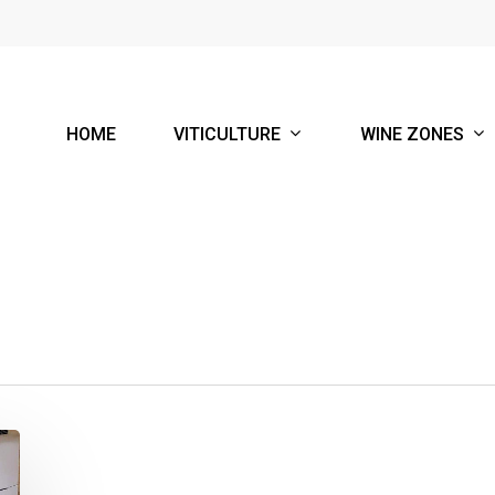
VITICULTURE
WINE ZONES
HOME