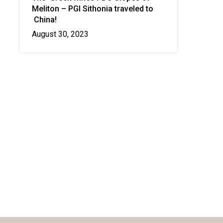
Meliton – PGI Sithonia traveled to
Manhattan, NY
China!
August 30, 2023
T:
+216 (0)40 3629 4753
E:
hello@themenectar.com