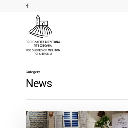
Category
News