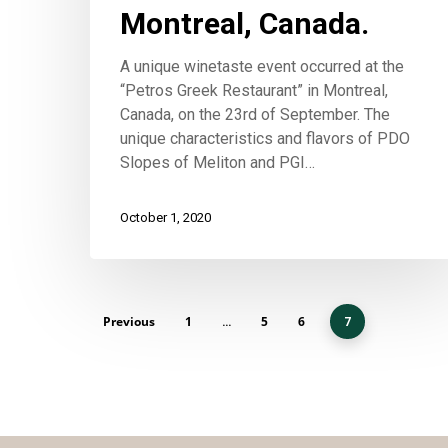
Montreal, Canada.
A unique winetaste event occurred at the
“Petros Greek Restaurant” in Montreal,
Canada, on the 23rd of September. The
unique characteristics and flavors of PDO
Slopes of Meliton and PGI…
October 1, 2020
Previous
1
5
6
…
7