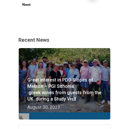
Next
Recent News
Great interest in PDO Slopes of
Meliton – PGI Sithonia
greek wines from guests from the
UK during a Study Visit
August 30, 2023