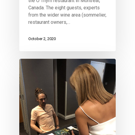
the O Thym restaurant in Montreal,
Canada. The eight guests, experts
from the wider wine area (sommelier,
restaurant owners,…
October 2, 2020