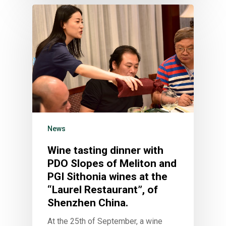
News
Wine tasting dinner with
PDO Slopes of Meliton and
PGI Sithonia wines at the
“Laurel Restaurant”, of
Shenzhen China.
At the 25th of September, a wine