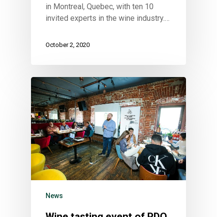
in Montreal, Quebec, with ten 10
invited experts in the wine industry.…
October 2, 2020
News
Wine tasting event of PDO