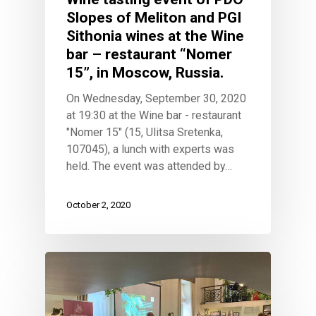
Slopes of Meliton and PGI
Sithonia wines at the Wine
bar – restaurant “Nomer
15”, in Moscow, Russia.
On Wednesday, September 30, 2020
at 19:30 at the Wine bar - restaurant
"Nomer 15" (15, Ulitsa Sretenka,
107045), a lunch with experts was
held. The event was attended by…
October 2, 2020