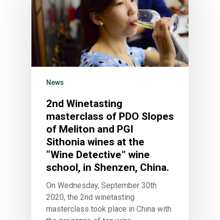
News
2nd Winetasting
masterclass of PDO Slopes
of Meliton and PGI
Sithonia wines at the
“Wine Detective” wine
school, in Shenzen, China.
On Wednesday, September 30th
2020, the 2nd winetasting
masterclass took place in China with