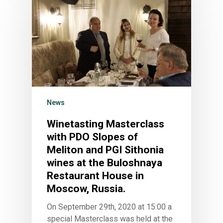
News
Winetasting Masterclass
with PDO Slopes of
Meliton and PGI Sithonia
wines at the Buloshnaya
Restaurant House in
Moscow, Russia.
On September 29th, 2020 at 15:00 a
special Masterclass was held at the