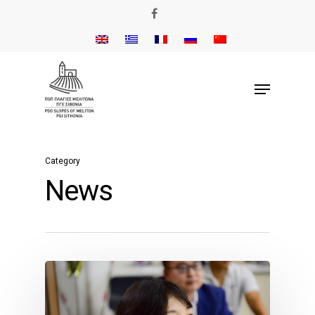
Category
News