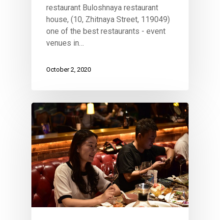
restaurant Buloshnaya restaurant
house, (10, Zhitnaya Street, 119049)
one of the best restaurants - event
venues in…
October 2, 2020