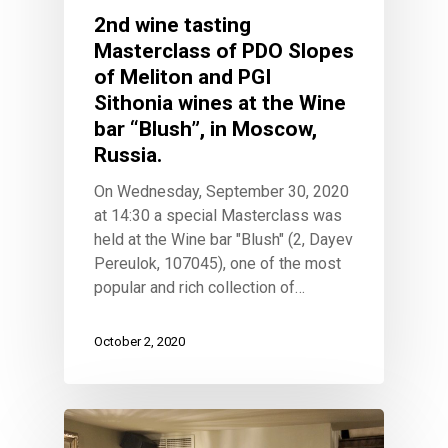
2nd wine tasting
Masterclass of PDO Slopes
of Meliton and PGI
Sithonia wines at the Wine
bar “Blush”, in Moscow,
Russia.
On Wednesday, September 30, 2020
at 14:30 a special Masterclass was
held at the Wine bar "Blush" (2, Dayev
Pereulok, 107045), one of the most
popular and rich collection of…
October 2, 2020