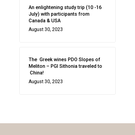
An enlightening study trip (10 -16
July) with participants from
Canada & USA
August 30, 2023
The Greek wines PDO Slopes of
Meliton – PGI Sithonia traveled to
China!
August 30, 2023