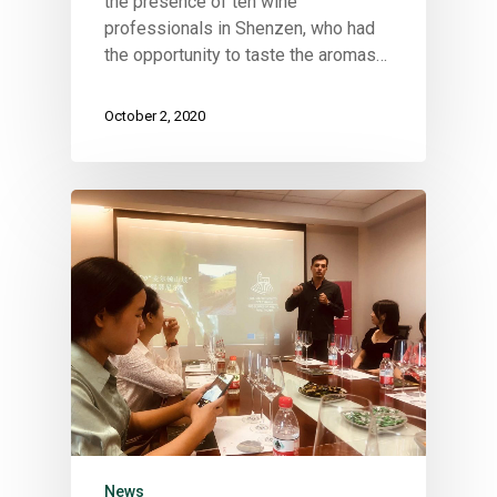
the presence of ten wine
professionals in Shenzen, who had
the opportunity to taste the aromas…
October 2, 2020
News