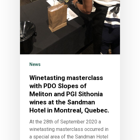
News
Winetasting masterclass
with PDO Slopes of
Meliton and PGI Sithonia
wines at the Sandman
Hotel in Montreal, Quebec.
At the 28th of September 2020 a
winetasting masterclass occurred in
a special area of the Sandman Hotel