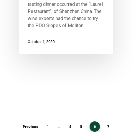
tasting dinner occurred at the “Laurel
Restaurant”, of Shenzhen China. The
wine experts had the chance to try
the PDO Slopes of Meliton…
October 1, 2020
Previous
1
4
5
7
…
6