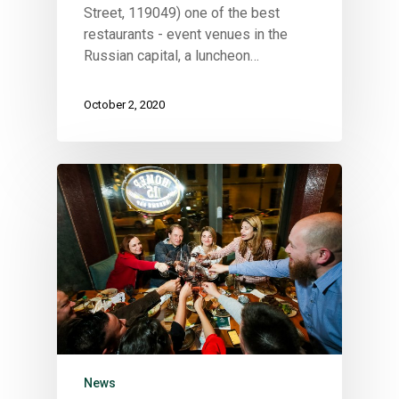
This is an optional, highly
Street, 119049) one of the best
customizable off canvas ar
restaurants - event venues in the
Russian capital, a luncheon…
About Salient
October 2, 2020
The Castle
Unit 345
2500 Castle Dr
Manhattan, NY
T:
+216 (0)40 3629 4753
E:
hello@themenectar.com
News