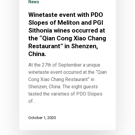
News
Winetaste event with PDO
Slopes of Meliton and PGI
Sithonia wines occurred at
the “Qian Cong Xiao Chang
Restaurant” in Shenzen,
China.
At the 27th of September a unique
winetaste event occurred at the “Qian
Cong Xiao Chang Restaurant” in
Shenzen, China. The eight guests
tasted the varieties of PDO Slopes
of…
October 1, 2020