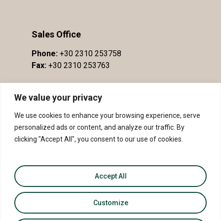
Sales Office
Phone:
+30 2310 253758
Fax:
+30 2310 253763
We value your privacy
We use cookies to enhance your browsing experience, serve
personalized ads or content, and analyze our traffic. By
clicking "Accept All", you consent to our use of cookies.
Accept All
© 2026 PDO Slopes of Meliton - PGI Sithonia.
Customize