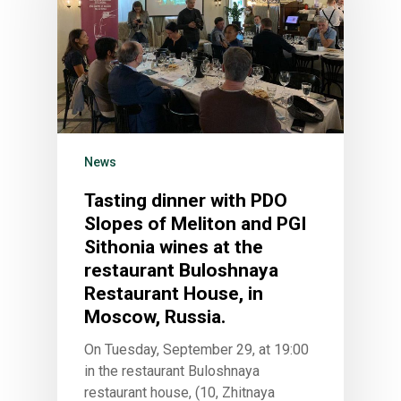
HOME
VITICULTURE
News
Greece: wealth of vine
WINE ZONES
Tasting dinner with PDO
wine
Slopes of Meliton and PGI
PDO Slopes of Meliton
GALLERY
The vines of the Greek
Sithonia wines at the
P.G.I. Sithonia
NEWS
restaurant Buloshnaya
The land
Restaurant House, in
Indications
CONTACT US
Regenerative Viticultu
Moscow, Russia.
Combination of wine 
On Tuesday, September 29, at 19:00
flavors
in the restaurant Buloshnaya
Wow look at this!
restaurant house, (10, Zhitnaya