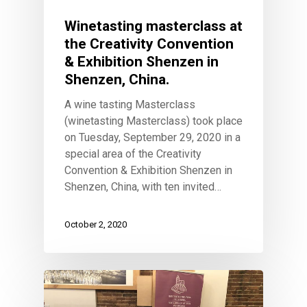
Winetasting masterclass at
the Creativity Convention
& Exhibition Shenzen in
Shenzen, China.
Α wine tasting Masterclass
(winetasting Masterclass) took place
on Tuesday, September 29, 2020 in a
special area of the Creativity
Convention & Exhibition Shenzen in
Shenzen, China, with ten invited…
October 2, 2020