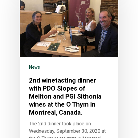
News
2nd winetasting dinner
with PDO Slopes of
Meliton and PGI Sithonia
wines at the O Thym in
Montreal, Canada.
The 2nd dinner took place on
Wednesday, September 30, 2020 at