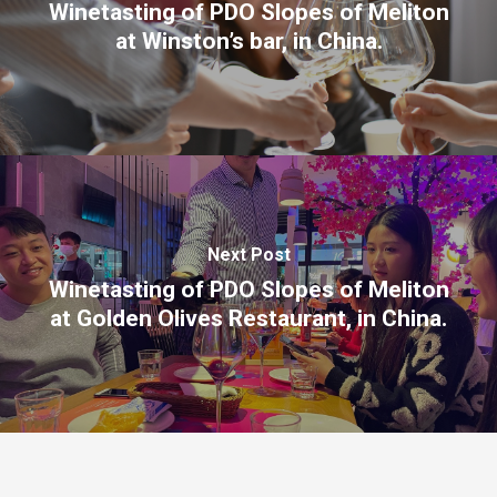
Winetasting of PDO Slopes of Meliton
at Winston’s bar, in China.
Next Post
Winetasting of PDO Slopes of Meliton
at Golden Olives Restaurant, in China.