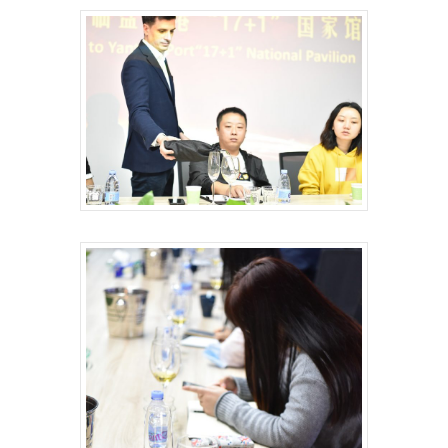
HOME
VITICULTURE
Greece: wealth of vine
WINE ZONES
wine
PDO Slopes of Meliton
GALLERY
The vines of the Greek
P.G.I. Sithonia
NEWS
The land