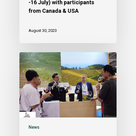
-16 July) with participants
from Canada & USA
August 30, 2023
News