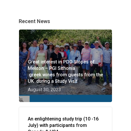
Recent News
Great interest in PDO Slopes of
Meliton – PGI Sithonia
greek wines from guests from the
UK during a Study Visit
August 30, 2023
An enlightening study trip (10 -16
July) with participants from