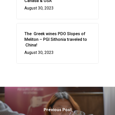
Canada & USA
August 30, 2023
The Greek wines PDO Slopes of
Meliton – PGI Sithonia traveled to
China!
August 30, 2023
Previous Post