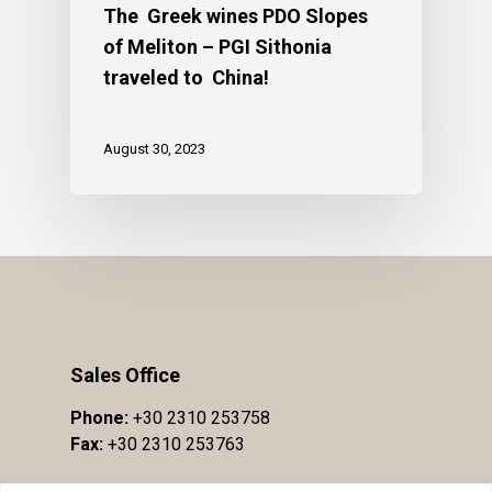
The Greek wines PDO Slopes
of Meliton – PGI Sithonia
traveled to China!
August 30, 2023
Sales Office
Phone:
+30 2310 253758
Fax:
+30 2310 253763