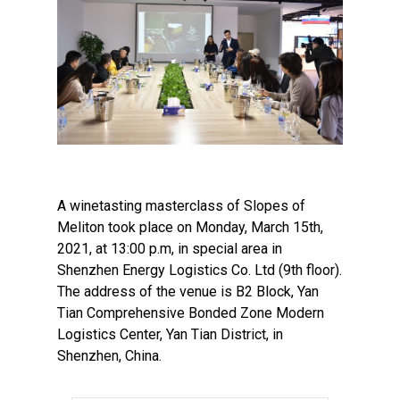
A winetasting masterclass of Slopes of
Meliton took place on Monday, March 15th,
2021, at 13:00 p.m, in special area in
Shenzhen Energy Logistics Co. Ltd (9th floor).
The address of the venue is B2 Block, Yan
Tian Comprehensive Bonded Zone Modern
Logistics Center, Yan Tian District, in
Shenzhen, China.