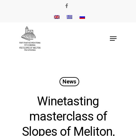
News
Winetasting
masterclass of
Slopes of Meliton,