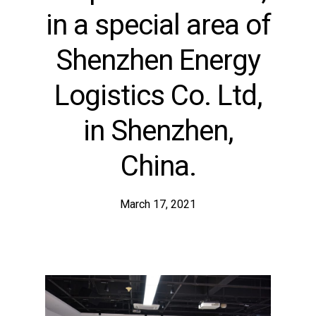
in a special area of
Shenzhen Energy
Logistics Co. Ltd,
in Shenzhen,
China.
March 17, 2021