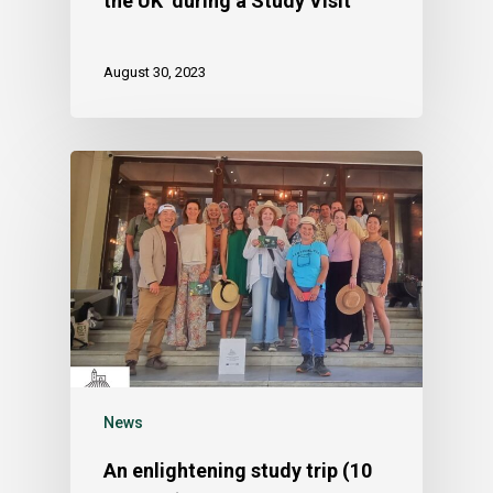
the UK during a Study Visit
August 30, 2023
News
An enlightening study trip (10