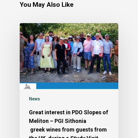
You May Also Like
News
Great interest in PDO Slopes of
Meliton – PGI Sithonia
greek wines from guests from