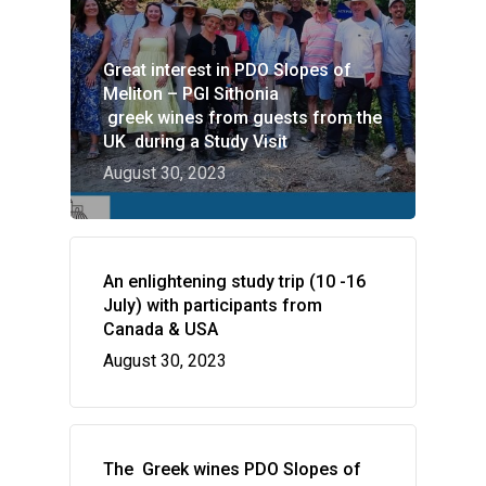
Great interest in PDO Slopes of
Meliton – PGI Sithonia
greek wines from guests from the
UK during a Study Visit
August 30, 2023
HOME
VITICULTURE
An enlightening study trip (10 -16
Greece: wealth of vine
WINE ZONES
July) with participants from
wine
Canada & USA
PDO Slopes of Meliton
GALLERY
August 30, 2023
The vines of the Greek
P.G.I. Sithonia
NEWS
The land
Indications
CONTACT US
Regenerative Viticultu
The Greek wines PDO Slopes of
Combination of wine 