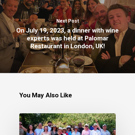
Next Post
On July 19, 2023, a dinner with wine
experts was held at Palomar
Restaurant in London, UK!
You May Also Like