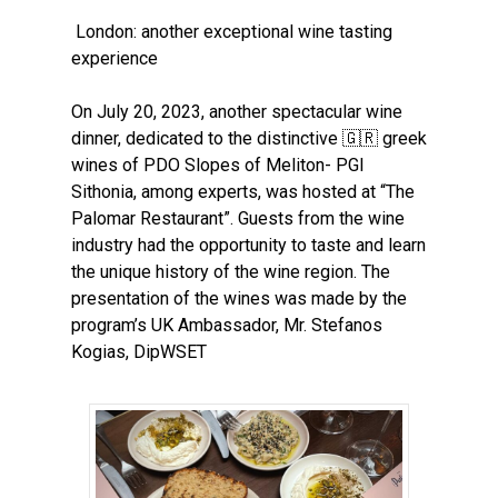
London: another exceptional
wine tasting
experience
On July 20, 2023, another spectacular wine
dinner, dedicated to the distinctive
🇬🇷
greek
wines of PDO Slopes of Meliton- PGI
Sithonia, among experts, was hosted at “The
Palomar Restaurant”. Guests from the wine
industry had the opportunity to taste and learn
the unique history of the wine region. Τhe
presentation of the wines was made by the
program’s UK Ambassador, Mr. Stefanos
Kogias, DipWSET