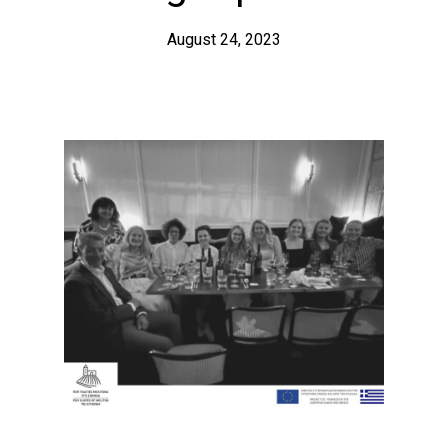
August 24, 2023