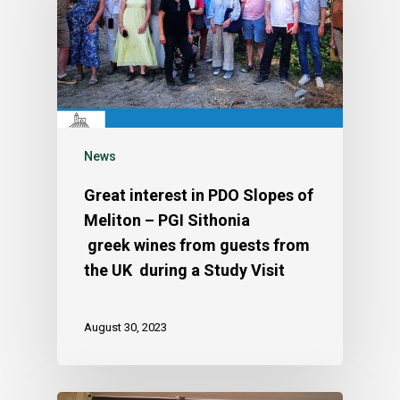
News
Great interest in PDO Slopes of
Meliton – PGI Sithonia
greek wines from guests from
the UK during a Study Visit
August 30, 2023