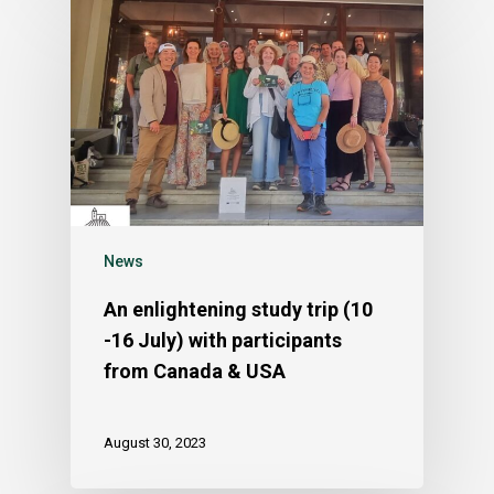
News
An enlightening study trip (10
-16 July) with participants
from Canada & USA
August 30, 2023