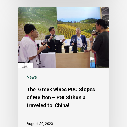
News
The Greek wines PDO Slopes
of Meliton – PGI Sithonia
traveled to China!
August 30, 2023