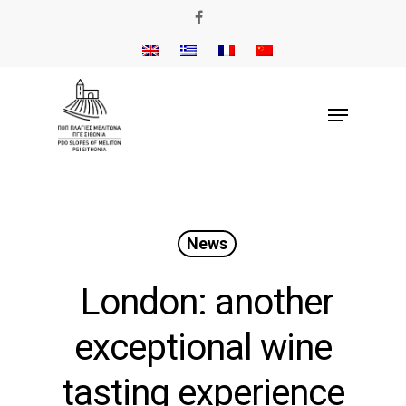
News
London: another
exceptional wine
tasting experience