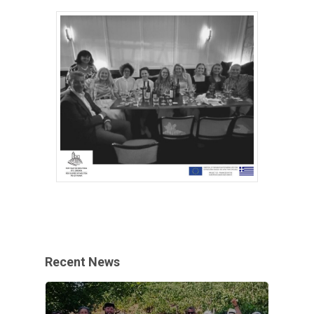
Recent News