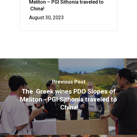
Meliton – PGI Sithonia traveled to
flavors
China!
Wow look at this!
August 30, 2023
This is an optional, highly
customizable off canvas ar
About Salient
The Castle
Unit 345
2500 Castle Dr
Previous Post
Manhattan, NY
The Greek wines PDO Slopes of
T:
+216 (0)40 3629 4753
Meliton - PGI Sithonia traveled to
E:
hello@themenectar.com
China!