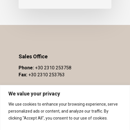
Sales Office
Phone:
+30 2310 253758
Fax:
+30 2310 253763
We value your privacy
We use cookies to enhance your browsing experience, serve
personalized ads or content, and analyze our traffic. By
clicking "Accept All", you consent to our use of cookies.