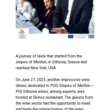
A journey of taste that started from the
slopes of Meliton, in Sithonia, Greece and
reached New York, USA
On June 27, 2023, another impressive wine
dinner, dedicated to PDO Slopes of Meliton –
PGI Sithonia wines, among experts, was
hosted at Skinos restaurant. The guests from
the wine sector had the opportunity to meet
and taste the unique history of the wine