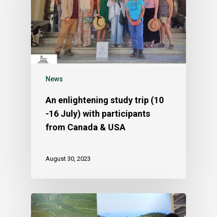
News
An enlightening study trip (10
-16 July) with participants
from Canada & USA
August 30, 2023