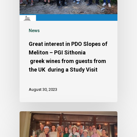
News
Great interest in PDO Slopes of
Meliton – PGI Sithonia
greek wines from guests from
the UK during a Study Visit
August 30, 2023