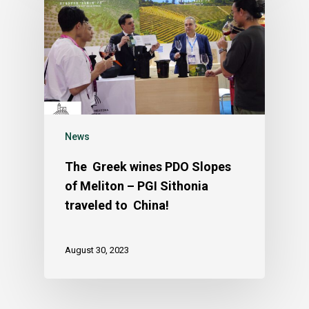
News
The Greek wines PDO Slopes
of Meliton – PGI Sithonia
traveled to China!
August 30, 2023