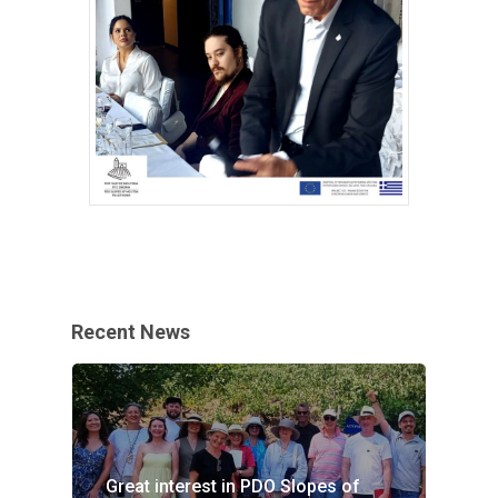
Recent News
Great interest in PDO Slopes of