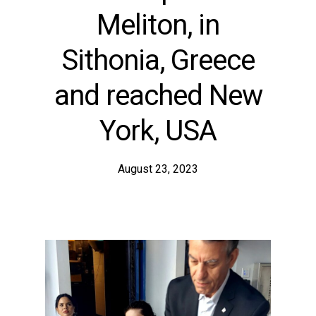
Meliton, in
Sithonia, Greece
and reached New
York, USA
August 23, 2023