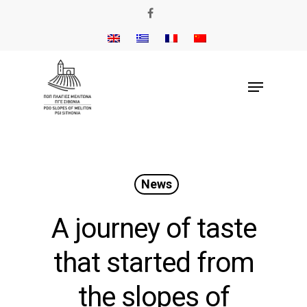
News
A journey of taste
that started from
the slopes of