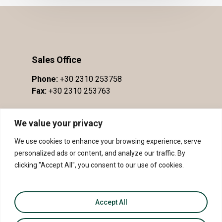
Sales Office
Phone:
+30 2310 253758
Fax:
+30 2310 253763
We value your privacy
We use cookies to enhance your browsing experience, serve
personalized ads or content, and analyze our traffic. By
clicking "Accept All", you consent to our use of cookies.
Accept All
© 2026 PDO Slopes of Meliton - PGI Sithonia.