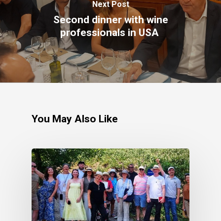
Next Post
Second dinner with wine
professionals in USA
You May Also Like