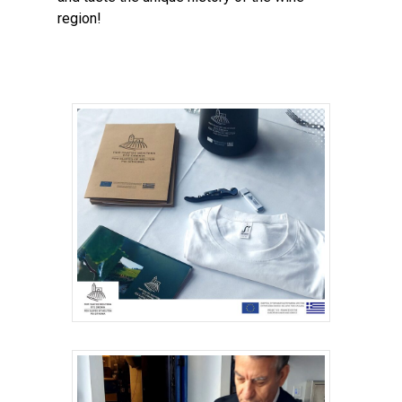
region!