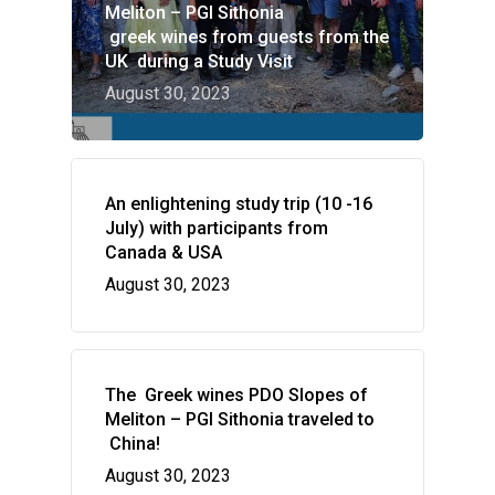
Meliton – PGI Sithonia
greek wines from guests from the
UK during a Study Visit
August 30, 2023
HOME
An enlightening study trip (10 -16
VITICULTURE
July) with participants from
Canada & USA
Greece: wealth of vine
WINE ZONES
August 30, 2023
wine
PDO Slopes of Meliton
GALLERY
The vines of the Greek
P.G.I. Sithonia
NEWS
The land
Indications
The Greek wines PDO Slopes of
CONTACT US
Regenerative Viticultu
Meliton – PGI Sithonia traveled to
China!
Combination of wine 
August 30, 2023
flavors