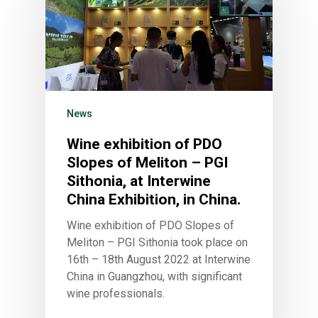
News
Wine exhibition of PDO
Slopes of Meliton – PGI
Sithonia, at Interwine
China Exhibition, in China.
Wine exhibition of PDO Slopes of
Meliton – PGI Sithonia took place on
16th – 18th August 2022 at Interwine
China in Guangzhou, with significant
wine professionals.