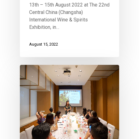
13th – 15th August 2022 at The 22nd
Central China (Changsha)
International Wine & Spirits
Exhibition, in…
August 15, 2022