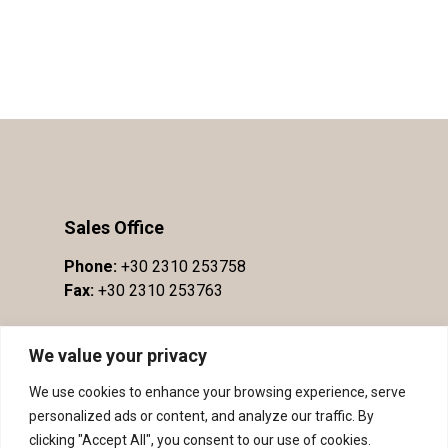
Sales Office
Phone:
+30 2310 253758
Fax:
+30 2310 253763
We value your privacy
We use cookies to enhance your browsing experience, serve
personalized ads or content, and analyze our traffic. By
clicking "Accept All", you consent to our use of cookies.