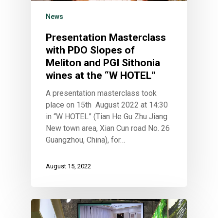
News
Presentation Masterclass
with PDO Slopes of
Meliton and PGI Sithonia
wines at the “W HOTEL”
A presentation masterclass took
place on 15th August 2022 at 14:30
in “W HOTEL” (Tian He Gu Zhu Jiang
New town area, Xian Cun road No. 26
Guangzhou, China), for…
August 15, 2022