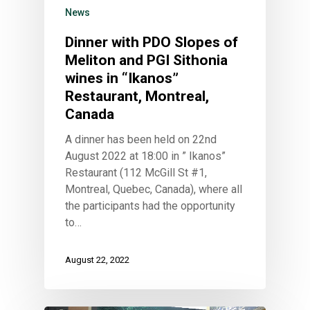
News
Dinner with PDO Slopes of
Meliton and PGI Sithonia
wines in “Ikanos”
Restaurant, Montreal,
Canada
A dinner has been held on 22nd
August 2022 at 18:00 in ” Ikanos”
Restaurant (112 McGill St #1,
Montreal, Quebec, Canada), where all
the participants had the opportunity
to…
August 22, 2022