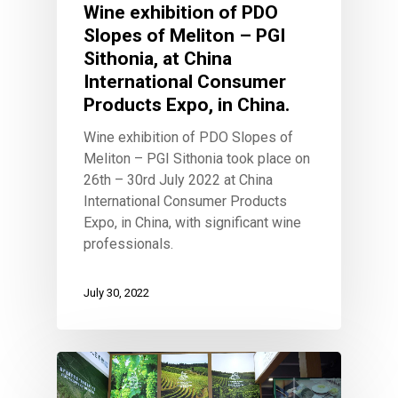
Wine exhibition of PDO
Combination of wine 
flavors
Slopes of Meliton – PGI
Wow look at this!
Sithonia, at China
This is an optional, highly
International Consumer
customizable off canvas ar
Products Expo, in China.
Wine exhibition of PDO Slopes of
Meliton – PGI Sithonia took place on
About Salient
26th – 30rd July 2022 at China
The Castle
International Consumer Products
Unit 345
Expo, in China, with significant wine
2500 Castle Dr
professionals.
Manhattan, NY
July 30, 2022
T:
+216 (0)40 3629 4753
E:
hello@themenectar.com