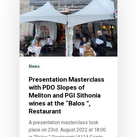
News
Presentation Masterclass
with PDO Slopes of
Meliton and PGI Sithonia
wines at the “Balos ”,
Restaurant
A presentation masterclass took
place on 23rd August 2022 at 18:00